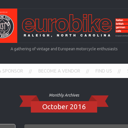
A gathering of vintage and European motorcycle enthusiasts
A SPONSOR
BECOME A VENDOR
FIND US
Monthly Archives
October 2016