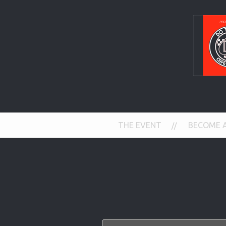
THE EVENT
BECOME 