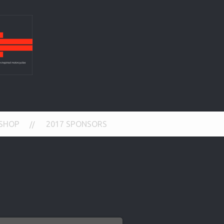
SHOP
2017 SPONSORS