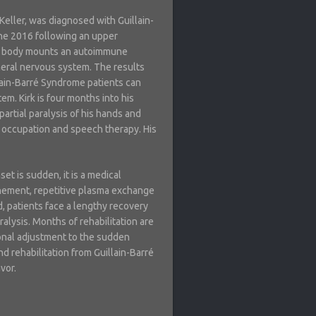
 Keller, was diagnosed with Guillain-
ne 2016 following an upper
the body mounts an autoimmune
heral nervous system. The results
illain-Barré Syndrome patients can
tem. Kirk is four months into his
partial paralysis of his hands and
 occupation and speech therapy. His
set is sudden, it is a medical
nement, repetitive plasma exchange
, patients face a lengthy recovery
ralysis. Months of rehabilitation are
ional adjustment to the sudden
nd rehabilitation from Guillain-Barré
vor.