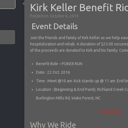
Kirk Keller Benefit Ri
Posted on: October 6, 2016
Event Details
Join the friends and family of Kirk Keller as we help ea
hospitalization and rehab. A donation of $25.00 secures
of the proceeds are donated to Kirk and his family. Com
Benefit Ride – POKER RUN
Date : 22 Oct. 2016
Time : Meet @10 am. Kick stands up @ 11 am. End ti
Location : (Beginning & End Point). Richland Creek
Burlington Mills Rd, Wake Forest, NC
Donate
Ride
Why We Ride