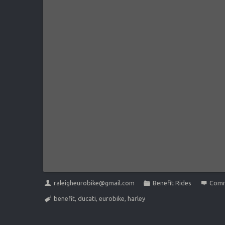
raleigheurobike@gmail.com
Benefit Rides
Comm
benefit
,
ducati
,
eurobike
,
harley