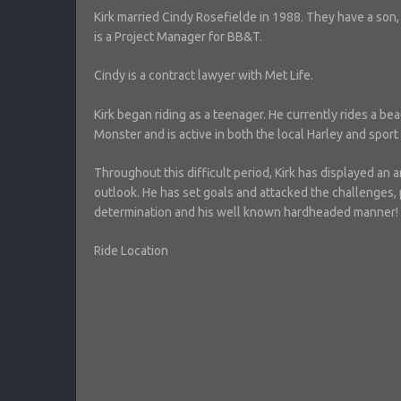
Kirk married Cindy Rosefielde in 1988. They have a son, S
is a Project Manager for BB&T.
Cindy is a contract lawyer with Met Life.
Kirk began riding as a teenager. He currently rides a be
Monster and is active in both the local Harley and spor
Throughout this difficult period, Kirk has displayed an 
outlook. He has set goals and attacked the challenges, 
determination and his well known hardheaded manner!
Ride Location