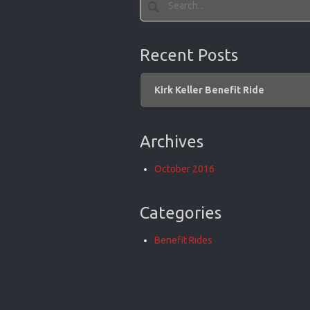
Recent Posts
Kirk Keller Benefit Ride
Archives
October 2016
Categories
Benefit Rides