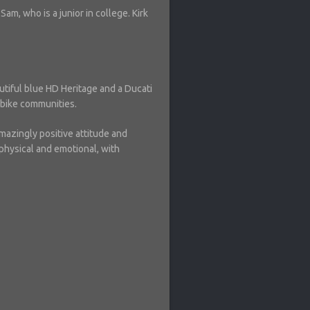
am, who is a junior in college. Kirk
autiful blue HD Heritage and a Ducati
t bike communities.
amazingly positive attitude and
physical and emotional, with