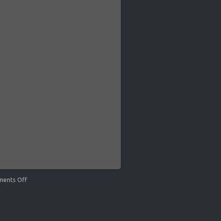
ents Off
on
Kirk
Keller