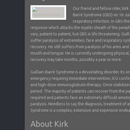
Our friend and fellow rider, Kirk
Barré Syndrome (GBS) on 16 Ju
respiratory infection. In GBS 
response which attacks the myelin sheath of the perip
vary, patient to patient, but GBS is life threatening. Gu
suffer paralysis of extremities, face and respiratory sys
recovery. He still suffers from paralysis of his arms and 
mouth and tongue. He is currently undergoing physical,
recovery may take months, possibly a year or more.
Guillain-Barré Syndrome is a devastating disorder. Its on
emergency requiring immediate intervention, ICU confi
and high-dose immunoglobulin therapy. Once stabilized
period. The majority of patients can recover from the pa
required and patients face an extremely difficult emot
paralysis. Needless to say the diagnosis, treatment of a
Syndrome is a complex, extensive and expensive endea
About Kirk