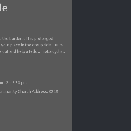
de
se the burden of his prolonged
 your place in the group ride. 100%
e out and help a fellow motorcyclist.
me: 2 – 2:30 pm
 Community Church
Address: 3229